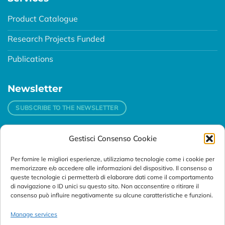
Product Catalogue
Research Projects Funded
Publications
Newsletter
SUBSCRIBE TO THE NEWSLETTER
Gestisci Consenso Cookie
Contacts
Per fornire le migliori esperienze, utilizziamo tecnologie come i cookie per
Padova
memorizzare e/o accedere alle informazioni del dispositivo. Il consenso a
Via Svizzera, 16 - 35127 Padova (Italy)
queste tecnologie ci permetterà di elaborare dati come il comportamento
di navigazione o ID unici su questo sito. Non acconsentire o ritirare il
consenso può influire negativamente su alcune caratteristiche e funzioni.
Tel:
+39 049 76 16 98
Telefax: +39 049 870 95 10
Manage services