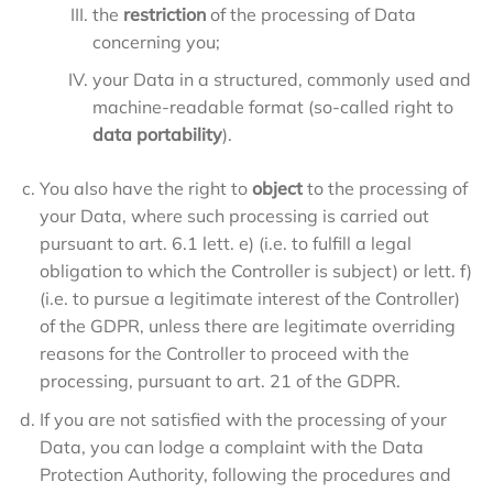
the
restriction
of the processing of Data
concerning you;
your Data in a structured, commonly used and
machine-readable format (so-called right to
data portability
).
You also have the right to
object
to the processing of
your Data, where such processing is carried out
pursuant to art. 6.1 lett. e) (i.e. to fulfill a legal
obligation to which the Controller is subject) or lett. f)
(i.e. to pursue a legitimate interest of the Controller)
of the GDPR, unless there are legitimate overriding
reasons for the Controller to proceed with the
processing, pursuant to art. 21 of the GDPR.
If you are not satisfied with the processing of your
Data, you can lodge a complaint with the Data
Protection Authority, following the procedures and