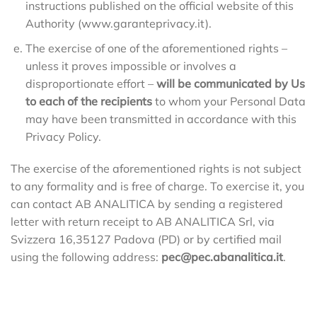
instructions published on the official website of this
Authority (www.garanteprivacy.it).
The exercise of one of the aforementioned rights –
unless it proves impossible or involves a
disproportionate effort –
will be communicated by Us
to each of the recipients
to whom your Personal Data
may have been transmitted in accordance with this
Privacy Policy.
The exercise of the aforementioned rights is not subject
to any formality and is free of charge. To exercise it, you
can contact AB ANALITICA by sending a registered
letter with return receipt to AB ANALITICA Srl, via
Svizzera 16,35127 Padova (PD) or by certified mail
using the following address:
pec@pec.abanalitica.it
.