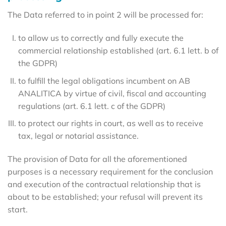
The Data referred to in point 2 will be processed for:
to allow us to correctly and fully execute the
commercial relationship established (art. 6.1 lett. b of
the GDPR)
to fulfill the legal obligations incumbent on AB
ANALITICA by virtue of civil, fiscal and accounting
regulations (art. 6.1 lett. c of the GDPR)
to protect our rights in court, as well as to receive
tax, legal or notarial assistance.
The provision of Data for all the aforementioned
purposes is a necessary requirement for the conclusion
and execution of the contractual relationship that is
about to be established; your refusal will prevent its
start.