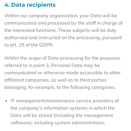
4. Data recipients
Within our company organization, your Data will be
communicated and processed by the staff in charge of
the interested functions. These subjects will be duly
authorized and instructed on the processing, pursuant
to art. 29 of the GDPR.
Within the scope of Data processing for the purposes
referred to in point 3, Personal Data may be
communicated or otherwise made accessible to other
affiliated companies, as well as to third parties
belonging, for example, to the following categories:
IT management/maintenance service providers of
the company’s information systems in which the
Data will be stored (including the management
software), including system administrators;