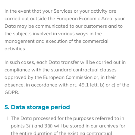
In the event that your Services or your activity are
carried out outside the European Economic Area, your
Data may be communicated to our customers and to
the subjects involved in various ways in the
management and execution of the commercial
activities.
In such cases, each Data transfer will be carried out in
compliance with the standard contractual clauses
approved by the European Commission or, in their
absence, in accordance with art. 49.1 lett. b) or c) of the
GDPR.
5. Data storage period
The Data processed for the purposes referred to in
points 3(i) and 3(ii) will be stored in our archives for
the entire duration of the existing contractual