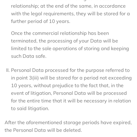
relationship; at the end of the same, in accordance
with the legal requirements, they will be stored for a
further period of 10 years.
Once the commercial relationship has been
terminated, the processing of your Data will be
limited to the sole operations of storing and keeping
such Data safe.
Personal Data processed for the purpose referred to
in point 3(iii) will be stored for a period not exceeding
10 years, without prejudice to the fact that, in the
event of litigation, Personal Data will be processed
for the entire time that it will be necessary in relation
to said litigation.
After the aforementioned storage periods have expired,
the Personal Data will be deleted.