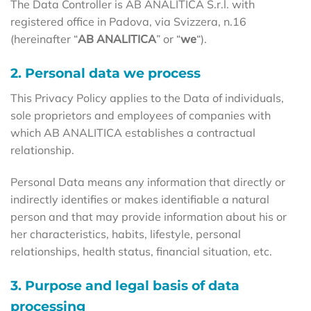
The Data Controller is AB ANALITICA S.r.l. with
registered office in Padova, via Svizzera, n.16
(hereinafter “
AB ANALITICA
” or “
we
“).
2. Personal data we process
This Privacy Policy applies to the Data of individuals,
sole proprietors and employees of companies with
which AB ANALITICA establishes a contractual
relationship.
Personal Data means any information that directly or
indirectly identifies or makes identifiable a natural
person and that may provide information about his or
her characteristics, habits, lifestyle, personal
relationships, health status, financial situation, etc.
3. Purpose and legal basis of data
processing