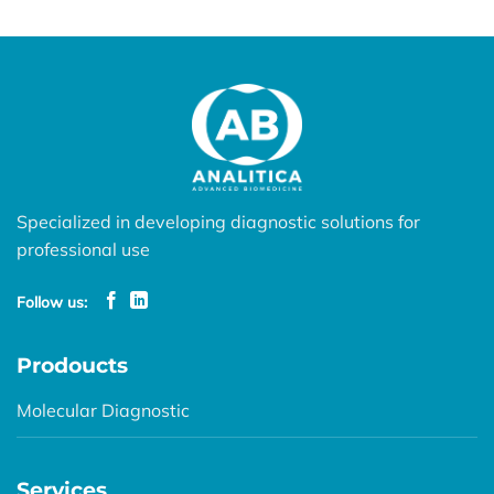
Specialized in developing diagnostic solutions for
professional use
Follow us:
Prodoucts
Molecular Diagnostic
Services