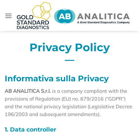
Skip
to
content
Privacy Policy
Informativa sulla Privacy
AB ANALITICA S.r.l.
is a company compliant with the
provisions of Regulation (EU) no. 679/2016 (“GDPR”)
and the national privacy legislation (Legislative Decree
196/2003 and subsequent amendments).
1. Data controller