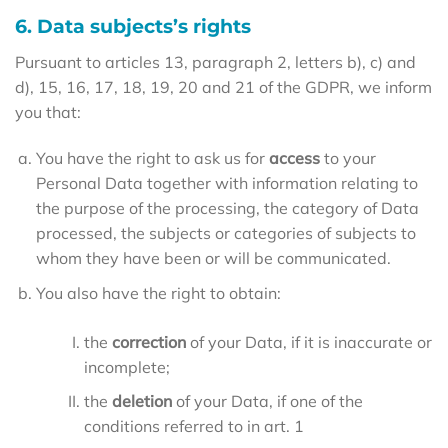
6. Data subjects’s rights
Pursuant to articles 13, paragraph 2, letters b), c) and
d), 15, 16, 17, 18, 19, 20 and 21 of the GDPR, we inform
you that:
You have the right to ask us for
access
to your
Personal Data together with information relating to
the purpose of the processing, the category of Data
processed, the subjects or categories of subjects to
whom they have been or will be communicated.
You also have the right to obtain:
the
correction
of your Data, if it is inaccurate or
incomplete;
the
deletion
of your Data, if one of the
conditions referred to in art. 1