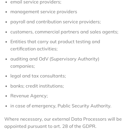
email service providers;
management service providers
payroll and contribution service providers;
customers, commercial partners and sales agents;
Entities that carry out product testing and
certification activities;
auditing and OdV (Supervisory Authority)
companies;
legal and tax consultants;
banks; credit institutions;
Revenue Agency;
in case of emergency, Public Security Authority.
Where necessary, our external Data Processors will be
appointed pursuant to art. 28 of the GDPR.