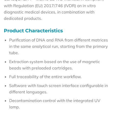
with Regulation (EU) 2017/746 (IVDR) on in vitro
diagnostic medical devices, in combination with
dedicated products.
Product Characteristics
Purification of DNA and RNA from different matrices
in the same analytical run, starting from the primary
tube.
Extraction system based on the use of magnetic
beads with preloaded cartridges.
Full traceability of the entire workflow.
Software with touch screen interface configurable in
different languages.
Decontamination control with the integrated UV
lamp.