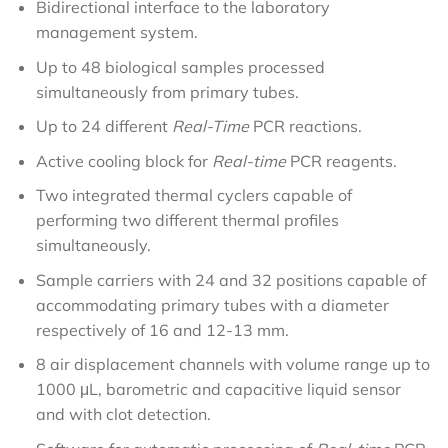
Bidirectional interface to the laboratory
management system.
Up to 48 biological samples processed
simultaneously from primary tubes.
Up to 24 different
Real-Time
PCR reactions.
Active cooling block for
Real-time
PCR reagents.
Two integrated thermal cyclers capable of
performing two different thermal profiles
simultaneously.
Sample carriers with 24 and 32 positions capable of
accommodating primary tubes with a diameter
respectively of 16 and 12-13 mm.
8 air displacement channels with volume range up to
1000 μL, barometric and capacitive liquid sensor
and with clot detection.