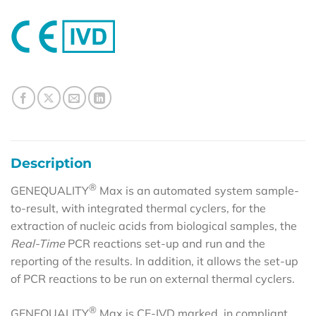
Description
®
GENEQUALITY
Max is an automated system sample-
to-result, with integrated thermal cyclers, for the
extraction of nucleic acids from biological samples, the
Real-Time
PCR reactions set-up and run and the
reporting of the results. In addition, it allows the set-up
of PCR reactions to be run on external thermal cyclers.
®
GENEQUALITY
Max is CE-IVD marked, in compliant