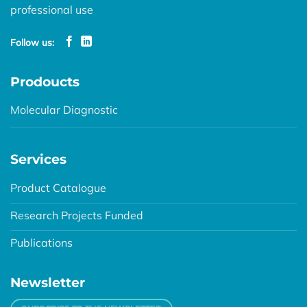
professional use
Follow us:
Prodoucts
Molecular Diagnostic
Services
Product Catalogue
Research Projects Funded
Publications
Newsletter