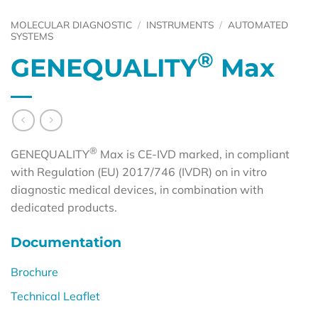
MOLECULAR DIAGNOSTIC
/
INSTRUMENTS
/
AUTOMATED
SYSTEMS
®
GENEQUALITY
Max
®
GENEQUALITY
Max is CE-IVD marked, in compliant
with Regulation (EU) 2017/746 (IVDR) on in vitro
diagnostic medical devices, in combination with
dedicated products.
Documentation
Brochure
Technical Leaflet