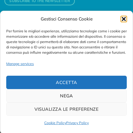
SUBSCRIBE TO THE NEWSLETTER
Gestisci Consenso Cookie
Contacts
Per fornire le migliori esperienze, utilizziamo tecnologie come i cookie per
Padova
memorizzare e/o accedere alle informazioni del dispositivo. Il consenso a
Via Svizzera, 16 - 35127 Padova (Italy)
queste tecnologie ci permetterà di elaborare dati come il comportamento
di navigazione o ID unici su questo sito. Non acconsentire o ritirare il
consenso può influire negativamente su alcune caratteristiche e funzioni.
Tel:
+39 049 76 16 98
Telefax: +39 049 870 95 10
Manage services
Email:
customersupport@abanalitica.it
ACCETTA
NEGA
VISUALIZZA LE PREFERENZE
© Copyright 2023/2026
AB ANALITICA s.r.l.
| P.IVA
02375470289 |
Privacy Policy
|
Term of Use
|
Cookie Policy
|
Cookie Policy
Privacy Policy
Credits by
Noima