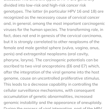
divided into low-risk and high-risk cancer risk
genotypes. The latter (in particular HPV 16 and 18) are
recognized as the necessary cause of cervical cancer
and, in general, among the most important carcinogenic
viruses for the human species. The transforming role, in
fact, does not end in genesis of the cervical carcinoma,
but it is strongly correlated to other neoplasms of the
female and male genital sphere (vulva, vagina, anus,
penis) and extragenital neoplasms (oral cavity,
pharynx, larynx). The carcinogenic potentials can be
ascribed to two viral oncoproteins (E6 and E7) which,
after the integration of the viral genome into the host
genome, cause an uncontrolled proliferative stimulus.
This leads to a decrease capability in controlling the
cellular surveillance mechanisms, with consequent
accumulation of genetic abnormalities, increased
genomic instability and the appearance of aneuploidy.
During the process of viral integration, part of the HPV