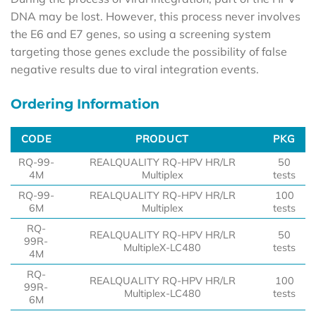
DNA may be lost. However, this process never involves
the E6 and E7 genes, so using a screening system
targeting those genes exclude the possibility of false
negative results due to viral integration events.
Ordering Information
CODE
PRODUCT
PKG
CODE
PRODUCT
PKG
RQ-99-
REALQUALITY RQ-HPV HR/LR
50
4M
Multiplex
tests
RQ-99-
REALQUALITY RQ-HPV HR/LR
100
6M
Multiplex
tests
RQ-
REALQUALITY RQ-HPV HR/LR
50
99R-
MultipleX-LC480
tests
4M
RQ-
REALQUALITY RQ-HPV HR/LR
100
99R-
Multiplex-LC480
tests
6M