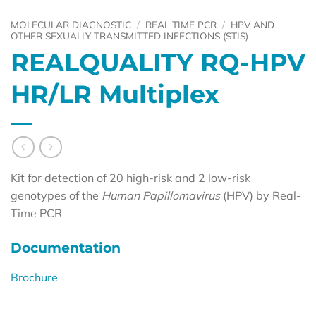
MOLECULAR DIAGNOSTIC
/
REAL TIME PCR
/
HPV AND
OTHER SEXUALLY TRANSMITTED INFECTIONS (STIS)
REALQUALITY RQ-HPV
HR/LR Multiplex
Kit for detection of 20 high-risk and 2 low-risk
genotypes of the
Human Papillomavirus
(HPV) by Real-
Time PCR
Documentation
Brochure