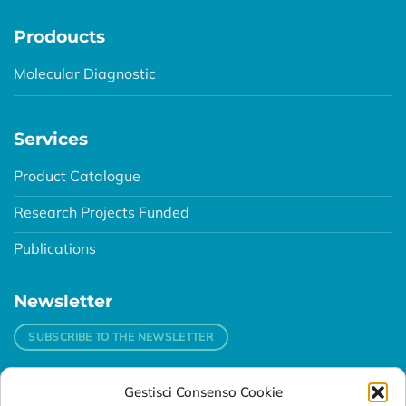
Prodoucts
Molecular Diagnostic
Services
Product Catalogue
Research Projects Funded
Publications
Newsletter
SUBSCRIBE TO THE NEWSLETTER
Gestisci Consenso Cookie
Contacts