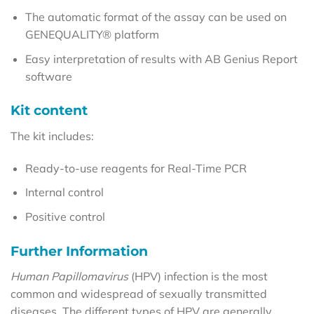
The automatic format of the assay can be used on
GENEQUALITY® platform
Easy interpretation of results with AB Genius Report
software
Kit content
The kit includes:
Ready-to-use reagents for Real-Time PCR
Internal control
Positive control
Further Information
Human Papillomavirus
(HPV) infection is the most
common and widespread of sexually transmitted
diseases. The different types of HPV are generally