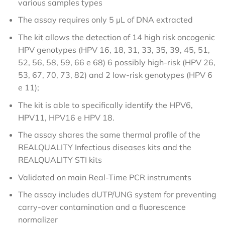
various samples types
The assay requires only 5 µL of DNA extracted
The kit allows the detection of 14 high risk oncogenic
HPV genotypes (HPV 16, 18, 31, 33, 35, 39, 45, 51,
52, 56, 58, 59, 66 e 68) 6 possibly high-risk (HPV 26,
53, 67, 70, 73, 82) and 2 low-risk genotypes (HPV 6
e 11);
The kit is able to specifically identify the HPV6,
HPV11, HPV16 e HPV 18.
The assay shares the same thermal profile of the
REALQUALITY Infectious diseases kits and the
REALQUALITY STI kits
Validated on main Real-Time PCR instruments
The assay includes dUTP/UNG system for preventing
carry-over contamination and a fluorescence
normalizer