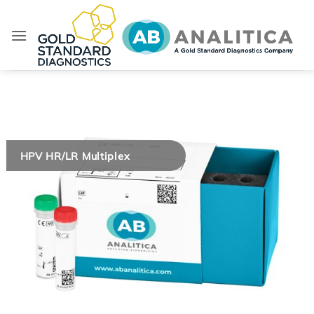
Skip
to
content
HPV HR/LR Multiplex