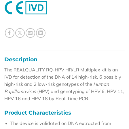
Description
The REALQUALITY RQ-HPV HR/LR Multiplex kit is an
IVD for detection of the DNA of 14 high-risk, 6 possibly
high-risk and 2 low-risk genotypes of the
Human
Papillomavirus
(HPV) and genotyping of HPV 6, HPV 11,
HPV 16 and HPV 18 by Real-Time PCR.
Product Characteristics
The device is validated on DNA extracted from