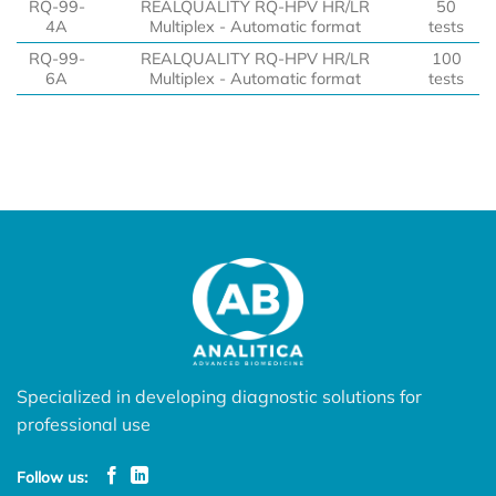
RQ-99-
REALQUALITY RQ-HPV HR/LR
50
4A
Multiplex - Automatic format
tests
RQ-99-
REALQUALITY RQ-HPV HR/LR
100
6A
Multiplex - Automatic format
tests
Specialized in developing diagnostic solutions for
professional use
Follow us: