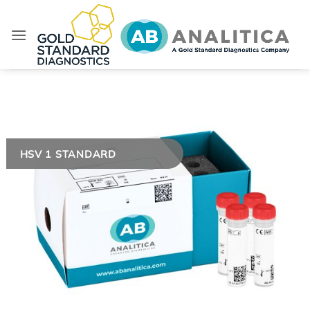
Skip
to
content
HSV 1 STANDARD