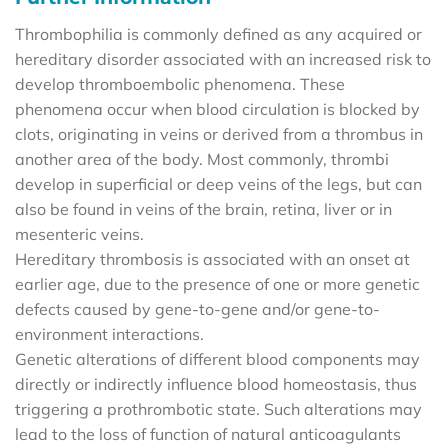
Thrombophilia is commonly defined as any acquired or
hereditary disorder associated with an increased risk to
develop thromboembolic phenomena. These
phenomena occur when blood circulation is blocked by
clots, originating in veins or derived from a thrombus in
another area of the body. Most commonly, thrombi
develop in superficial or deep veins of the legs, but can
also be found in veins of the brain, retina, liver or in
mesenteric veins.
Hereditary thrombosis is associated with an onset at
earlier age, due to the presence of one or more genetic
defects caused by gene-to-gene and/or gene-to-
environment interactions.
Genetic alterations of different blood components may
directly or indirectly influence blood homeostasis, thus
triggering a prothrombotic state. Such alterations may
lead to the loss of function of natural anticoagulants