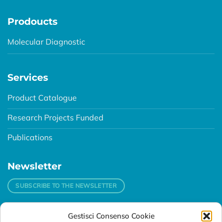
Prodoucts
Molecular Diagnostic
Services
Product Catalogue
Research Projects Funded
Publications
Newsletter
SUBSCRIBE TO THE NEWSLETTER
Gestisci Consenso Cookie
Contacts