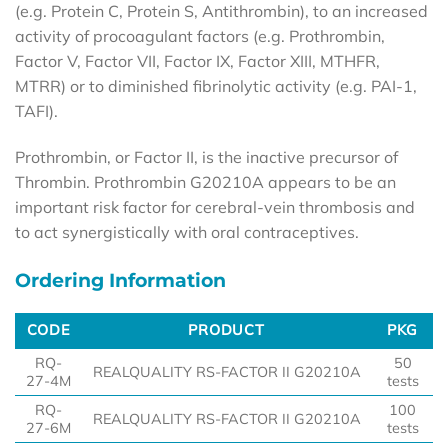
(e.g. Protein C, Protein S, Antithrombin), to an increased
activity of procoagulant factors (e.g. Prothrombin,
Factor V, Factor VII, Factor IX, Factor XIII, MTHFR,
MTRR) or to diminished fibrinolytic activity (e.g. PAI-1,
TAFI).
Prothrombin, or Factor II, is the inactive precursor of
Thrombin. Prothrombin G20210A appears to be an
important risk factor for cerebral-vein thrombosis and
to act synergistically with oral contraceptives.
Ordering Information
CODE
PRODUCT
PKG
CODE
PRODUCT
PKG
RQ-
50
REALQUALITY RS-FACTOR II G20210A
27-4M
tests
RQ-
100
REALQUALITY RS-FACTOR II G20210A
27-6M
tests