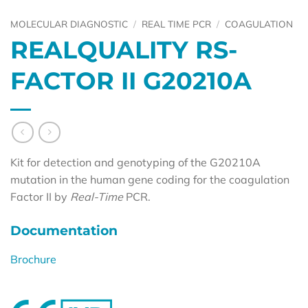
MOLECULAR DIAGNOSTIC
/
REAL TIME PCR
/
COAGULATION
REALQUALITY RS-
FACTOR II G20210A
Kit for detection and genotyping of the G20210A
mutation in the human gene coding for the coagulation
Factor II by
Real-Time
PCR.
Documentation
Brochure