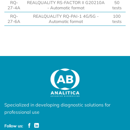
RQ-
REALQUALITY RS-FACTOR II G20210A
50
27-4A
- Automatic format
tests
RQ-
REALQUALITY RQ-PAI-1 4G/5G -
100
27-6A
Automatic format
tests
Specialized in developing diagnostic solutions for
professional use
Follow us: