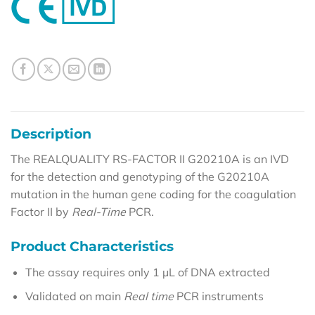
Description
The REALQUALITY RS-FACTOR II G20210A is an IVD
for the detection and genotyping of the G20210A
mutation in the human gene coding for the coagulation
Factor II by
Real-Time
PCR.
Product Characteristics
The assay requires only 1 µL of DNA extracted
Validated on main
Real time
PCR instruments