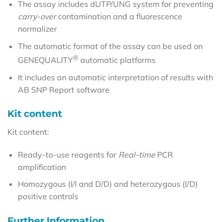
The assay includes dUTP/UNG system for preventing
carry-over
contamination and a fluorescence
normalizer
The automatic format of the assay can be used on
®
GENEQUALITY
automatic platforms
It includes an automatic interpretation of results with
AB SNP Report software
Kit content
Kit content:
Ready-to-use reagents for
Real-time
PCR
amplification
Homozygous (I/I and D/D) and heterozygous (I/D)
positive controls
Further Information