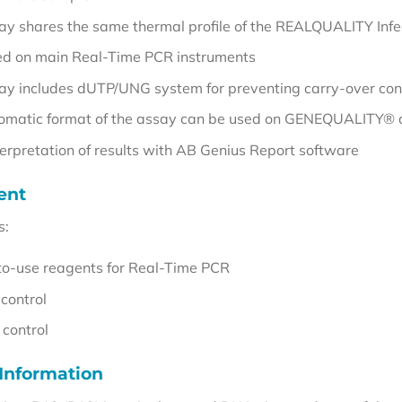
ay shares the same thermal profile of the REALQUALITY Infec
ed on main Real-Time PCR instruments
ay includes dUTP/UNG system for preventing carry-over con
omatic format of the assay can be used on GENEQUALITY® 
terpretation of results with AB Genius Report software
ent
s:
o-use reagents for Real-Time PCR
 control
 control
 Information