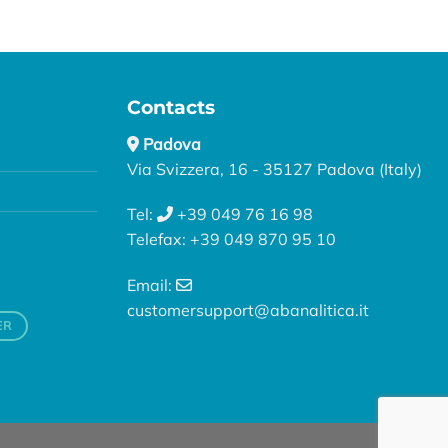
Contacts
Padova
Via Svizzera, 16 - 35127 Padova (Italy)
Tel:
+39 049 76 16 98
Telefax: +39 049 870 95 10
Email:
customersupport@abanalitica.it
ER