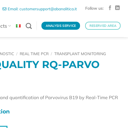
Follow us:
Email: customersupport@abanalitica.it
cts
ANALYSIS SERVICE
RESERVED AREA
NOSTIC
/
REAL TIME PCR
/
TRANSPLANT MONITORING
UALITY RQ-PARVO
n and quantification of Parvovirus B19 by Real-Time PCR
ion