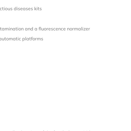
tious diseases kits
tamination and a fluorescence normalizer
automatic platforms