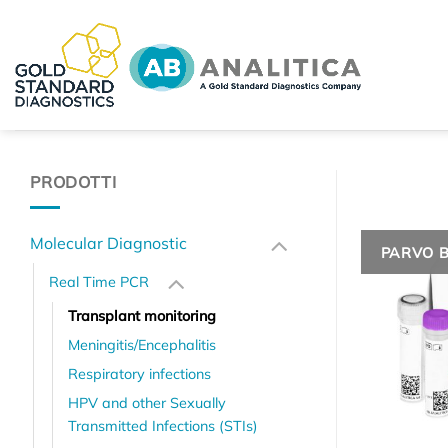
Skip
to
content
PRODOTTI
Molecular Diagnostic
PARVO 
Real Time PCR
Transplant monitoring
Meningitis/Encephalitis
Respiratory infections
HPV and other Sexually
Transmitted Infections (STIs)