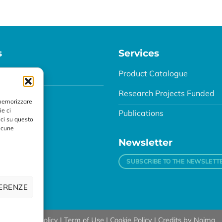
s
Services
agnostic
Product Catalogue
Research Projects Funded
 memorizzare
ie ci
Publications
ci su questo
alcune
Newsletter
SUBSCRIBE TO THE NEWSLETT
FERENZE
89 |
Privacy Policy
|
Term of Use
|
Cookie Policy
| Credits by
Noima