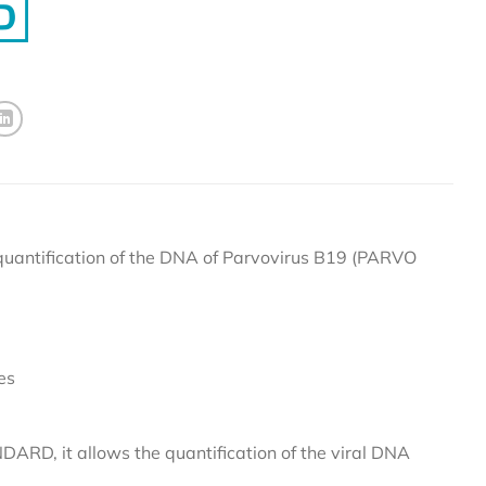
antification of the DNA of Parvovirus B19 (PARVO
es
D, it allows the quantification of the viral DNA