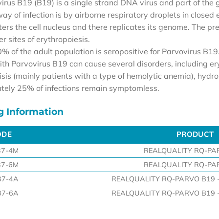
irus B19 (B19) is a single strand DNA virus and part of the g
y of infection is by airborne respiratory droplets in closed 
ters the cell nucleus and there replicates its genome. The pre
her sites of erythropoiesis.
% of the adult population is seropositive for Parvovirus B19
ith Parvovirus B19 can cause several disorders, including er
risis (mainly patients with a type of hemolytic anemia), hyd
ely 25% of infections remain symptomless.
g Information
ODE
PRODUCT
ODE
PRODUCT
37-4M
REALQUALITY RQ-PA
37-6M
REALQUALITY RQ-PA
37-4A
REALQUALITY RQ-PARVO B19 - 
37-6A
REALQUALITY RQ-PARVO B19 - 