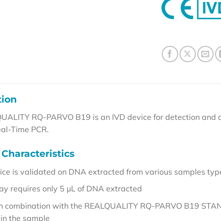
tion
ALITY RQ-PARVO B19 is an IVD device for detection and qu
eal-Time PCR.
Characteristics
ice is validated on DNA extracted from various samples typ
ay requires only 5 µL of DNA extracted
 in combination with the REALQUALITY RQ-PARVO B19 STANDAR
 in the sample