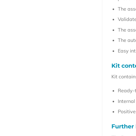
The ass
Validat
The ass
The aut
Easy in
Kit cont
Kit contain
Ready-t
Internal
Positive
Further