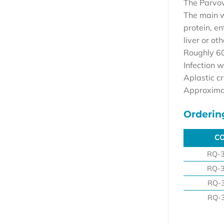
The Parvov
The main wa
protein, en
liver or ot
Roughly 60
Infection w
Aplastic c
Approximat
Orderin
C
C
RQ-
RQ-
RQ-
RQ-