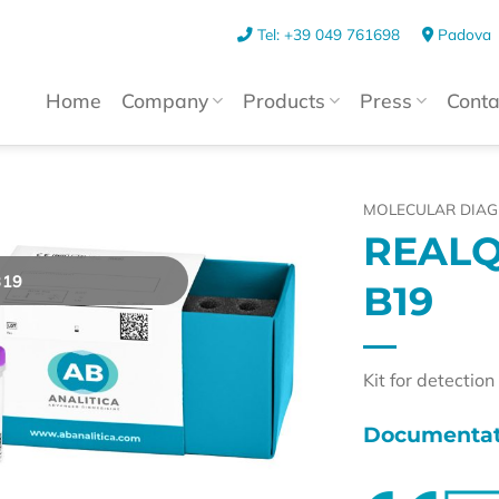
Tel: +39 049 761698
Padova
Home
Company
Products
Press
Conta
MOLECULAR DIAG
REALQ
B19
B19
Kit for detectio
Documentat