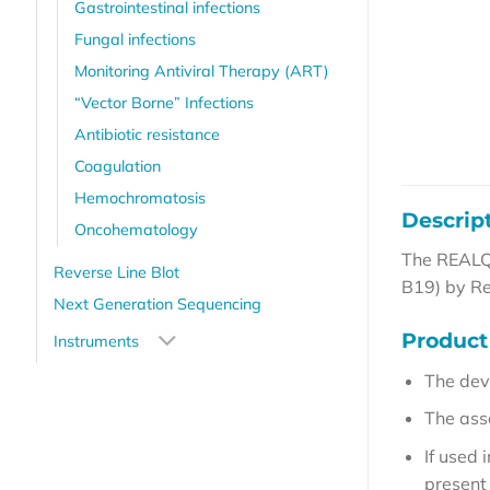
Gastrointestinal infections
Fungal infections
Monitoring Antiviral Therapy (ART)
“Vector Borne” Infections
Antibiotic resistance
Coagulation
Hemochromatosis
Descrip
Oncohematology
The REALQU
Reverse Line Blot
B19) by R
Next Generation Sequencing
Product 
Instruments
The dev
The ass
If used
present