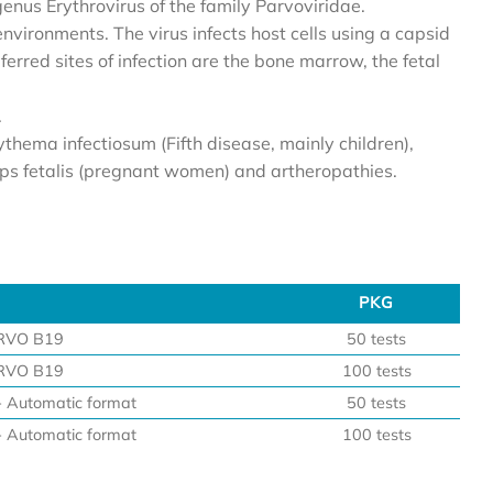
enus Erythrovirus of the family Parvoviridae.
environments. The virus infects host cells using a capsid
ferred sites of infection are the bone marrow, the fetal
.
ythema infectiosum (Fifth disease, mainly children),
rops fetalis (pregnant women) and artheropathies.
PKG
PKG
RVO B19
50 tests
RVO B19
100 tests
Automatic format
50 tests
Automatic format
100 tests