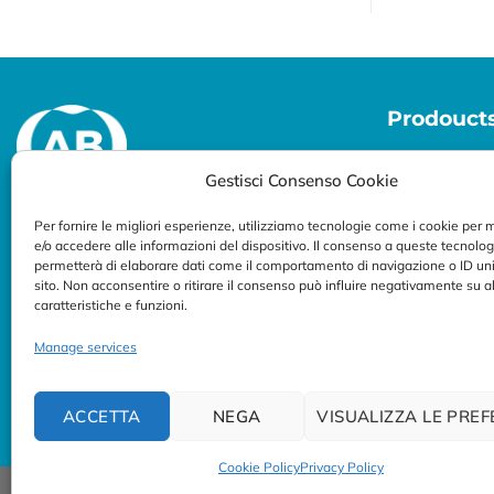
Prodouct
Molecular Di
Gestisci Consenso Cookie
Per fornire le migliori esperienze, utilizziamo tecnologie come i cookie per
Specialized in developing diagnostic
e/o accedere alle informazioni del dispositivo. Il consenso a queste tecnolog
permetterà di elaborare dati come il comportamento di navigazione o ID uni
solutions for professional use
sito. Non acconsentire o ritirare il consenso può influire negativamente su 
caratteristiche e funzioni.
Follow us:
Manage services
ACCETTA
NEGA
VISUALIZZA LE PRE
Cookie Policy
Privacy Policy
© Copyright 2023/2026
AB ANALITICA s.r.l.
| P.IVA 023754702