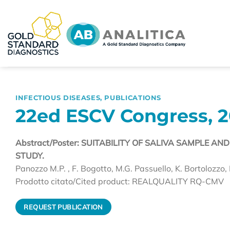
Skip
to
content
INFECTIOUS DISEASES
,
PUBLICATIONS
22ed ESCV Congress, 2
Abstract/Poster: SUITABILITY OF SALIVA SAMPLE A
STUDY.
Panozzo M.P. , F. Bogotto, M.G. Passuello, K. Bortolozzo, 
Prodotto citato/Cited product: REALQUALITY RQ-CMV
REQUEST PUBLICATION