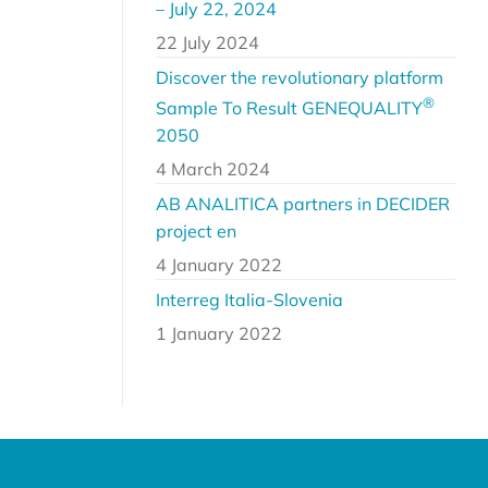
– July 22, 2024
22 July 2024
Discover the revolutionary platform
®
Sample To Result GENEQUALITY
2050
4 March 2024
AB ANALITICA partners in DECIDER
project en
4 January 2022
Interreg Italia-Slovenia
1 January 2022