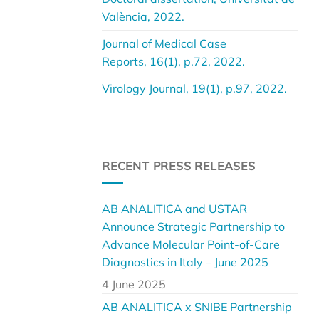
València, 2022.
Journal of Medical Case
Reports, 16(1), p.72, 2022.
Virology Journal, 19(1), p.97, 2022.
RECENT PRESS RELEASES
AB ANALITICA and USTAR
Announce Strategic Partnership to
Advance Molecular Point-of-Care
Diagnostics in Italy – June 2025
4 June 2025
AB ANALITICA x SNIBE Partnership