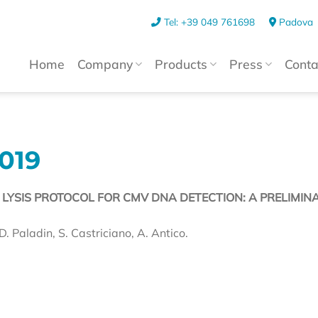
Tel: +39 049 761698
Padova
Home
Company
Products
Press
Conta
019
ND LYSIS PROTOCOL FOR CMV DNA DETECTION: A PRELIMIN
D. Paladin, S. Castriciano, A. Antico.