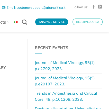
Follow us:
Email: customersupport@abanalitica.it
cts
ANALYSIS SERVICE
RESERVED AREA
RECENT EVENTS
Journal of Medical Virology, 95(1),
ARY
p.e2792, 2023.
Journal of Medical Virology, 95(9),
p.e29107, 2023.
Trends in Anaesthesia and Critical
Care, 48, p.101208, 2023.
Doctoral dissertation, Universitat de