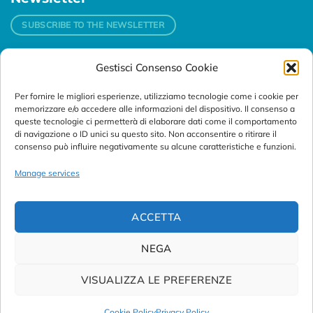
SUBSCRIBE TO THE NEWSLETTER
Gestisci Consenso Cookie
Contacts
Per fornire le migliori esperienze, utilizziamo tecnologie come i cookie per
Padova
memorizzare e/o accedere alle informazioni del dispositivo. Il consenso a
Via Svizzera, 16 - 35127 Padova (Italy)
queste tecnologie ci permetterà di elaborare dati come il comportamento
di navigazione o ID unici su questo sito. Non acconsentire o ritirare il
consenso può influire negativamente su alcune caratteristiche e funzioni.
Tel:
+39 049 76 16 98
Telefax: +39 049 870 95 10
Manage services
Email:
customersupport@abanalitica.it
ACCETTA
NEGA
VISUALIZZA LE PREFERENZE
© Copyright 2023/2026
AB ANALITICA s.r.l.
| P.IVA
02375470289 |
Privacy Policy
|
Term of Use
|
Cookie Policy
|
Cookie Policy
Privacy Policy