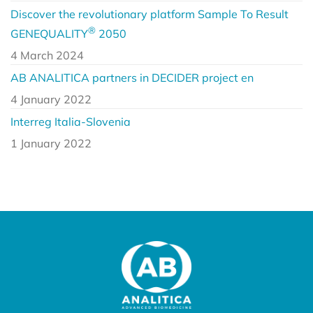
Discover the revolutionary platform Sample To Result
®
GENEQUALITY
2050
4 March 2024
AB ANALITICA partners in DECIDER project en
4 January 2022
Interreg Italia-Slovenia
1 January 2022