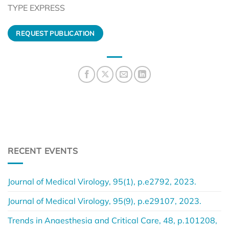
TYPE EXPRESS
REQUEST PUBLICATION
RECENT EVENTS
Journal of Medical Virology, 95(1), p.e2792, 2023.
Journal of Medical Virology, 95(9), p.e29107, 2023.
Trends in Anaesthesia and Critical Care, 48, p.101208,