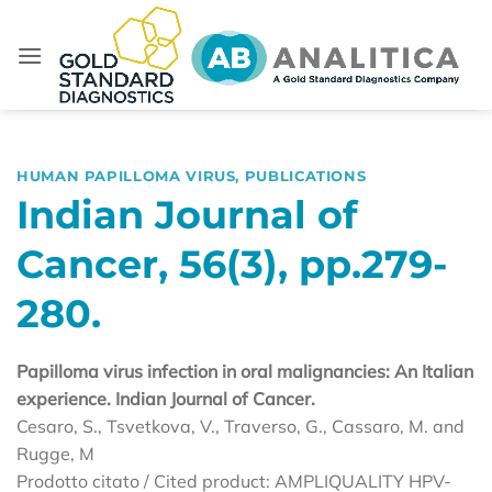
Skip
to
content
HUMAN PAPILLOMA VIRUS
,
PUBLICATIONS
Indian Journal of
Cancer, 56(3), pp.279-
280.
Papilloma virus infection in oral malignancies: An Italian
experience. Indian Journal of Cancer.
Cesaro, S., Tsvetkova, V., Traverso, G., Cassaro, M. and
Rugge, M
Prodotto citato / Cited product: AMPLIQUALITY HPV-