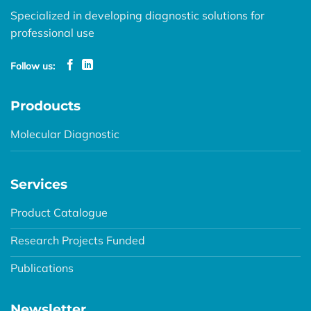
Specialized in developing diagnostic solutions for
professional use
Follow us:
Prodoucts
Molecular Diagnostic
Services
Product Catalogue
Research Projects Funded
Publications
Newsletter