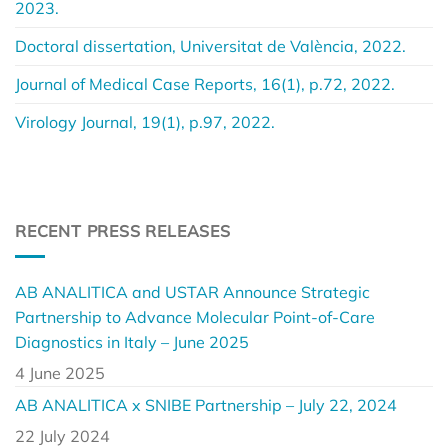
2023.
Doctoral dissertation, Universitat de València, 2022.
Journal of Medical Case Reports, 16(1), p.72, 2022.
Virology Journal, 19(1), p.97, 2022.
RECENT PRESS RELEASES
AB ANALITICA and USTAR Announce Strategic
Partnership to Advance Molecular Point-of-Care
Diagnostics in Italy – June 2025
4 June 2025
AB ANALITICA x SNIBE Partnership – July 22, 2024
22 July 2024