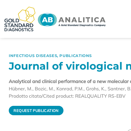
Skip
to
content
INFECTIOUS DISEASES
,
PUBLICATIONS
Journal of virological 
Analytical and clinical performance of a new molecular 
Hübner, M., Bozic, M., Konrad, P.M., Grohs, K., Santner, B.
Prodotto citato/Cited product: REALQUALITY RS-EBV
REQUEST PUBLICATION