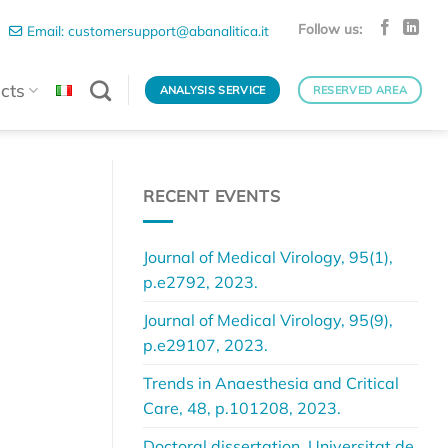
Follow us:
Email: customersupport@abanalitica.it
cts
ANALYSIS SERVICE
RESERVED AREA
RECENT EVENTS
.
Journal of Medical Virology, 95(1),
p.e2792, 2023.
Journal of Medical Virology, 95(9),
p.e29107, 2023.
Trends in Anaesthesia and Critical
Care, 48, p.101208, 2023.
Doctoral dissertation, Universitat de