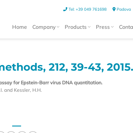
Tel: +39 049 761698
Padova
Home
Company
Products
Press
Conta
methods, 212, 39-43, 2015
assay for Epstein-Barr virus DNA quantitation.
I. and Kessler, H.H.