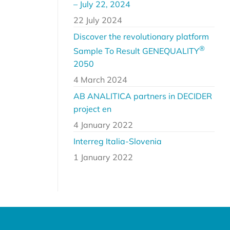
– July 22, 2024
22 July 2024
Discover the revolutionary platform
®
Sample To Result GENEQUALITY
2050
4 March 2024
AB ANALITICA partners in DECIDER
project en
4 January 2022
Interreg Italia-Slovenia
1 January 2022