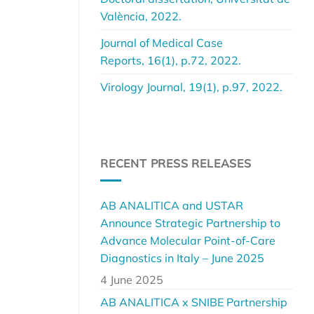
València, 2022.
Journal of Medical Case
Reports, 16(1), p.72, 2022.
Virology Journal, 19(1), p.97, 2022.
RECENT PRESS RELEASES
AB ANALITICA and USTAR
Announce Strategic Partnership to
Advance Molecular Point-of-Care
Diagnostics in Italy – June 2025
4 June 2025
AB ANALITICA x SNIBE Partnership