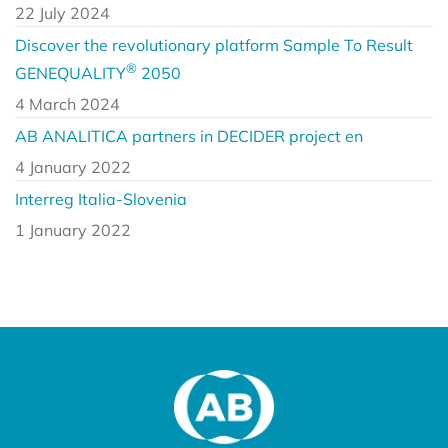
22 July 2024
Discover the revolutionary platform Sample To Result
®
GENEQUALITY
2050
4 March 2024
AB ANALITICA partners in DECIDER project en
4 January 2022
Interreg Italia-Slovenia
1 January 2022