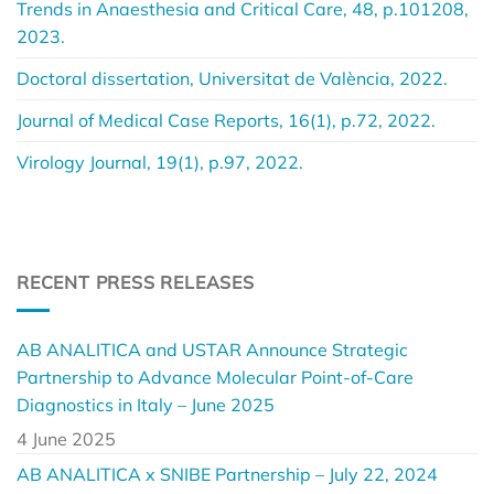
Trends in Anaesthesia and Critical Care, 48, p.101208,
2023.
Doctoral dissertation, Universitat de València, 2022.
Journal of Medical Case Reports, 16(1), p.72, 2022.
Virology Journal, 19(1), p.97, 2022.
RECENT PRESS RELEASES
AB ANALITICA and USTAR Announce Strategic
Partnership to Advance Molecular Point-of-Care
Diagnostics in Italy – June 2025
4 June 2025
AB ANALITICA x SNIBE Partnership – July 22, 2024