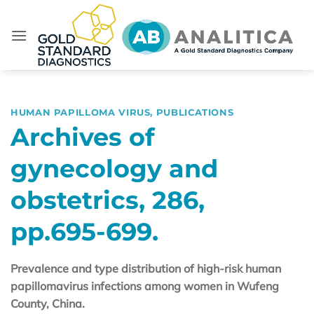
Skip
to
content
HUMAN PAPILLOMA VIRUS
,
PUBLICATIONS
Archives of
gynecology and
obstetrics, 286,
pp.695-699.
Prevalence and type distribution of high-risk human
papillomavirus infections among women in Wufeng
County, China.