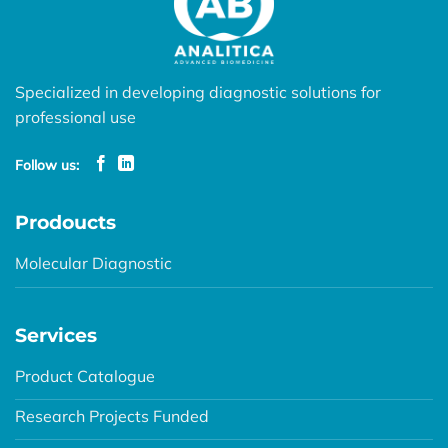
Specialized in developing diagnostic solutions for
professional use
Follow us:
Prodoucts
Molecular Diagnostic
Services
Product Catalogue
Research Projects Funded