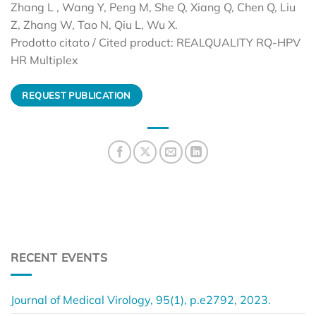
Zhang L , Wang Y, Peng M, She Q, Xiang Q, Chen Q, Liu
Z, Zhang W, Tao N, Qiu L, Wu X.
Prodotto citato / Cited product: REALQUALITY RQ-HPV
HR Multiplex
REQUEST PUBLICATION
RECENT EVENTS
Journal of Medical Virology, 95(1), p.e2792, 2023.