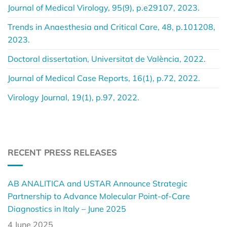
Journal of Medical Virology, 95(9), p.e29107, 2023.
Trends in Anaesthesia and Critical Care, 48, p.101208,
2023.
Doctoral dissertation, Universitat de València, 2022.
Journal of Medical Case Reports, 16(1), p.72, 2022.
Virology Journal, 19(1), p.97, 2022.
RECENT PRESS RELEASES
AB ANALITICA and USTAR Announce Strategic
Partnership to Advance Molecular Point-of-Care
Diagnostics in Italy – June 2025
4 June 2025