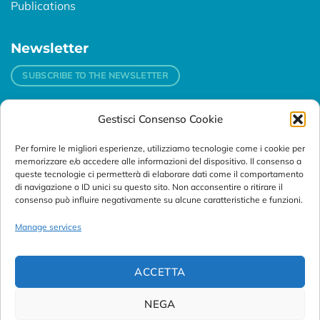
Publications
Newsletter
SUBSCRIBE TO THE NEWSLETTER
Gestisci Consenso Cookie
Contacts
Per fornire le migliori esperienze, utilizziamo tecnologie come i cookie per
Padova
memorizzare e/o accedere alle informazioni del dispositivo. Il consenso a
Via Svizzera, 16 - 35127 Padova (Italy)
queste tecnologie ci permetterà di elaborare dati come il comportamento
di navigazione o ID unici su questo sito. Non acconsentire o ritirare il
consenso può influire negativamente su alcune caratteristiche e funzioni.
Tel:
+39 049 76 16 98
Telefax: +39 049 870 95 10
Manage services
Email:
customersupport@abanalitica.it
ACCETTA
NEGA