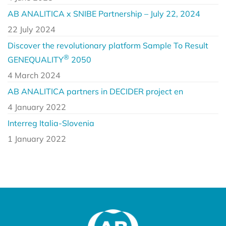
AB ANALITICA x SNIBE Partnership – July 22, 2024
22 July 2024
Discover the revolutionary platform Sample To Result
®
GENEQUALITY
2050
4 March 2024
AB ANALITICA partners in DECIDER project en
4 January 2022
Interreg Italia-Slovenia
1 January 2022