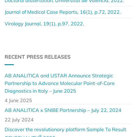
Doctoral dissertation, Universitat de València, 2022.
Journal of Medical Case Reports, 16(1), p.72, 2022.
Virology Journal, 19(1), p.97, 2022.
RECENT PRESS RELEASES
AB ANALITICA and USTAR Announce Strategic
Partnership to Advance Molecular Point-of-Care
Diagnostics in Italy – June 2025
4 June 2025
AB ANALITICA x SNIBE Partnership – July 22, 2024
22 July 2024
Discover the revolutionary platform Sample To Result
®