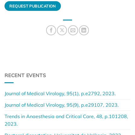
REQUEST PUBLICATION
RECENT EVENTS
Journal of Medical Virology, 95(1), p.e2792, 2023.
Journal of Medical Virology, 95(9), p.e29107, 2023.
Trends in Anaesthesia and Critical Care, 48, p.101208,
2023.