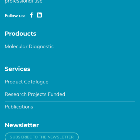
professional use
Follow us:
Prodoucts
Molecular Diagnostic
Services
Product Catalogue
Research Projects Funded
Publications
Newsletter
SUBSCRIBE TO THE NEWSLETTER