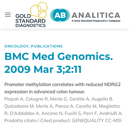
Skip
to
content
ONCOLOGY
,
PUBLICATIONS
BMC Med Genomics.
2009 Mar 3;2:11
Promoter methylation correlates with reduced NDRG2
expression in advanced colon tumour.
Piepoli A, Cotugno R, Merla G, Gentile A, Augello B,
Quitadamo M, Merla A, Panza A, Carella M, Maglietta
R, D’Addabbo A, Ancona N, Fusilli S, Perri F, Andriulli A.
Prodotto citato / Cited product: GENEQUALITY CC-MSI