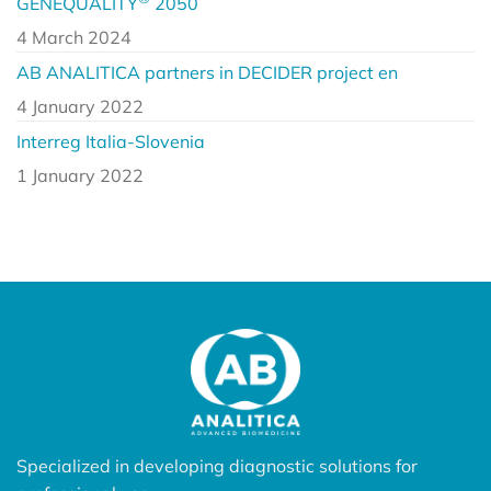
GENEQUALITY
2050
4 March 2024
AB ANALITICA partners in DECIDER project en
4 January 2022
Interreg Italia-Slovenia
1 January 2022
Specialized in developing diagnostic solutions for