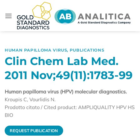
Skip
to
content
HUMAN PAPILLOMA VIRUS
,
PUBLICATIONS
Clin Chem Lab Med.
2011 Nov;49(11):1783-99
Human papilloma virus (HPV) molecular diagnostics.
Kroupis C, Vourlidis N.
Prodotto citato / Cited product: AMPLIQUALITY HPV HS
BIO
REQUEST PUBLICATION