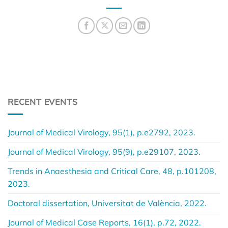
RECENT EVENTS
Journal of Medical Virology, 95(1), p.e2792, 2023.
Journal of Medical Virology, 95(9), p.e29107, 2023.
Trends in Anaesthesia and Critical Care, 48, p.101208,
2023.
Doctoral dissertation, Universitat de València, 2022.
Journal of Medical Case Reports, 16(1), p.72, 2022.