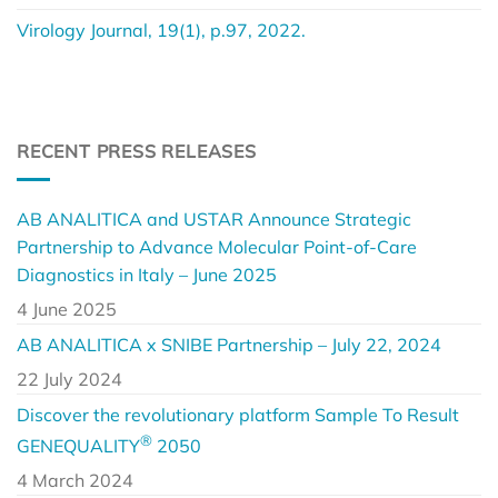
Virology Journal, 19(1), p.97, 2022.
RECENT PRESS RELEASES
AB ANALITICA and USTAR Announce Strategic
Partnership to Advance Molecular Point-of-Care
Diagnostics in Italy – June 2025
4 June 2025
AB ANALITICA x SNIBE Partnership – July 22, 2024
22 July 2024
Discover the revolutionary platform Sample To Result
®
GENEQUALITY
2050
4 March 2024