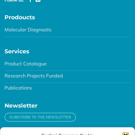
Prodoucts
Molecular Diagnostic
Services
Product Catalogue
Research Projects Funded
Publications
Newsletter
SUBSCRIBE TO THE NEWSLETTER