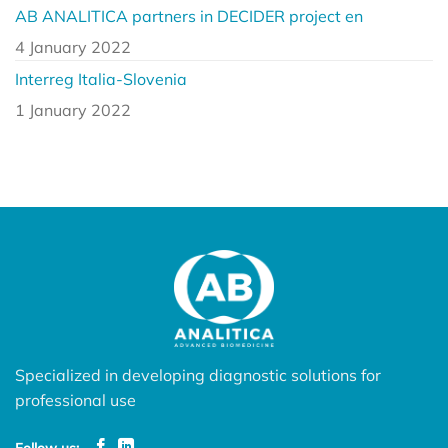
AB ANALITICA partners in DECIDER project en
4 January 2022
Interreg Italia-Slovenia
1 January 2022
Specialized in developing diagnostic solutions for
professional use
Follow us: