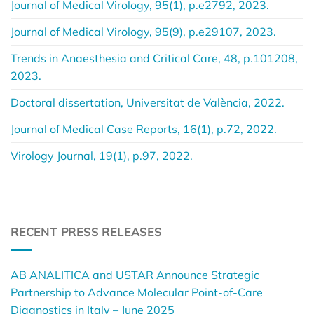
Journal of Medical Virology, 95(1), p.e2792, 2023.
Journal of Medical Virology, 95(9), p.e29107, 2023.
Trends in Anaesthesia and Critical Care, 48, p.101208,
2023.
Doctoral dissertation, Universitat de València, 2022.
Journal of Medical Case Reports, 16(1), p.72, 2022.
Virology Journal, 19(1), p.97, 2022.
RECENT PRESS RELEASES
AB ANALITICA and USTAR Announce Strategic
Partnership to Advance Molecular Point-of-Care
Diagnostics in Italy – June 2025