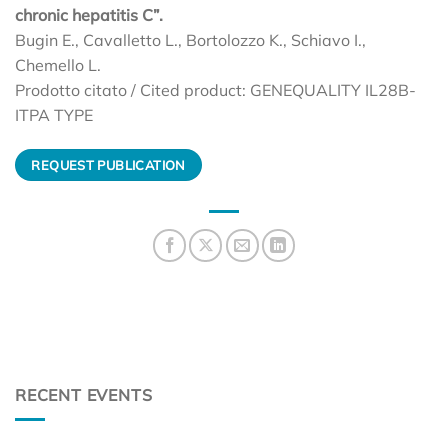
chronic hepatitis C”.
Bugin E., Cavalletto L., Bortolozzo K., Schiavo I.,
Chemello L.
Prodotto citato / Cited product: GENEQUALITY IL28B-
ITPA TYPE
REQUEST PUBLICATION
RECENT EVENTS