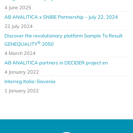
4 June 2025
AB ANALITICA x SNIBE Partnership – July 22, 2024
22 July 2024
Discover the revolutionary platform Sample To Result
®
GENEQUALITY
2050
4 March 2024
AB ANALITICA partners in DECIDER project en
4 January 2022
Interreg Italia-Slovenia
1 January 2022