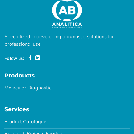
Specialized in developing diagnostic solutions for
professional use
Follow us:
Prodoucts
Molecular Diagnostic
Services
Product Catalogue
Research Projects Funded