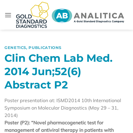
Skip
to
content
GENETICS
,
PUBLICATIONS
Clin Chem Lab Med.
2014 Jun;52(6)
Abstract P2
Poster presentation at: ISMD2014 10th International
Symposium on Molecular Diagnostics (May 29 – 31,
2014)
Poster (P2): “Novel pharmacogenetic test for
management of antiviral therapy in patients with