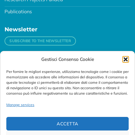
Publications
Newsletter
SUBSCRIBE TO THE NEWSLETTER
Gestisci Consenso Cookie
Contacts
Per fornire le migliori esperienze, utilizziamo tecnologie come i cookie per
Padova
memorizzare e/o accedere alle informazioni del dispositivo. Il consenso a
Via Svizzera, 16 - 35127 Padova (Italy)
queste tecnologie ci permetterà di elaborare dati come il comportamento
di navigazione o ID unici su questo sito. Non acconsentire o ritirare il
consenso può influire negativamente su alcune caratteristiche e funzioni.
Tel:
+39 049 76 16 98
Telefax: +39 049 870 95 10
Manage services
Email:
customersupport@abanalitica.it
ACCETTA