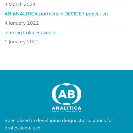
4 March 2024
AB ANALITICA partners in DECIDER project en
4 January 2022
Interreg Italia-Slovenia
1 January 2022
Specialized in developing diagnostic solutions for
professional use