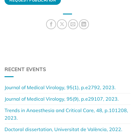
RECENT EVENTS
Journal of Medical Virology, 95(1), p.e2792, 2023.
Journal of Medical Virology, 95(9), p.e29107, 2023.
Trends in Anaesthesia and Critical Care, 48, p.101208,
2023.
Doctoral dissertation, Universitat de València, 2022.