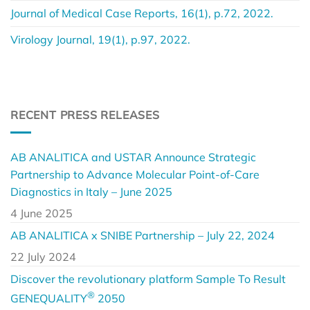
Journal of Medical Case Reports, 16(1), p.72, 2022.
Virology Journal, 19(1), p.97, 2022.
RECENT PRESS RELEASES
AB ANALITICA and USTAR Announce Strategic
Partnership to Advance Molecular Point-of-Care
Diagnostics in Italy – June 2025
4 June 2025
AB ANALITICA x SNIBE Partnership – July 22, 2024
22 July 2024
Discover the revolutionary platform Sample To Result
®
GENEQUALITY
2050