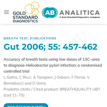
Skip
to
content
BREATH TEST
,
PUBLICATIONS
Gut 2006; 55: 457-462
Accuracy of breath tests using low doses of 13C-urea
to diagnose Helicobacter pylori infection: a randomised
controlled trial
L Gatta, C Ricci, A Tampieri, J Osborn, F Perna, V
Bernabucci and D Vaira.
Prodotto citato / Cited product: BREATHQUALITY UBT
(cod 11-75)
REQUEST PUBLICATION