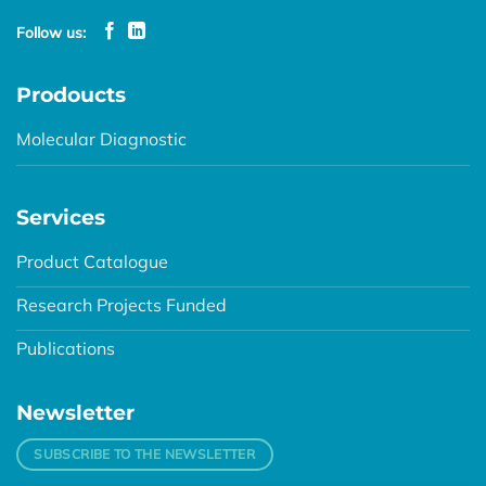
Follow us:
Prodoucts
Molecular Diagnostic
Services
Product Catalogue
Research Projects Funded
Publications
Newsletter
SUBSCRIBE TO THE NEWSLETTER