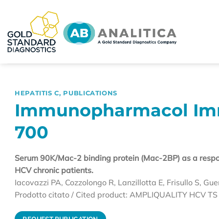
Skip
to
content
HEPATITIS C
,
PUBLICATIONS
Immunopharmacol Immu
700
Serum 90K/Mac-2 binding protein (Mac-2BP) as a respon
HCV chronic patients.
Iacovazzi PA, Cozzolongo R, Lanzillotta E, Frisullo S, Gue
Prodotto citato / Cited product: AMPLIQUALITY HCV TS
REQUEST PUBLICATION