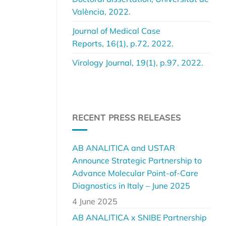
València, 2022.
Journal of Medical Case
Reports, 16(1), p.72, 2022.
Virology Journal, 19(1), p.97, 2022.
RECENT PRESS RELEASES
AB ANALITICA and USTAR
Announce Strategic Partnership to
Advance Molecular Point-of-Care
Diagnostics in Italy – June 2025
4 June 2025
AB ANALITICA x SNIBE Partnership