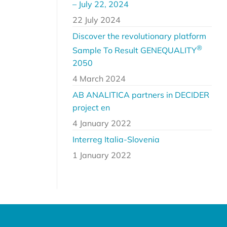
– July 22, 2024
22 July 2024
Discover the revolutionary platform
®
Sample To Result GENEQUALITY
2050
4 March 2024
AB ANALITICA partners in DECIDER
project en
4 January 2022
Interreg Italia-Slovenia
1 January 2022