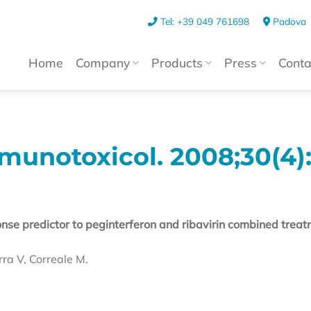
Tel: +39 049 761698
Padova
Home
Company
Products
Press
Conta
notoxicol. 2008;30(4):
se predictor to peginterferon and ribavirin combined treat
rra V, Correale M.