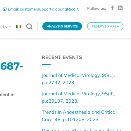
Follow us:
Email: customersupport@abanalitica.it
cts
ANALYSIS SERVICE
RESERVED AREA
RECENT EVENTS
687-
Journal of Medical Virology, 95(1),
p.e2792, 2023.
Journal of Medical Virology, 95(9),
ment in
p.e29107, 2023.
Trends in Anaesthesia and Critical
Care, 48, p.101208, 2023.
Doctoral dissertation, Universitat de