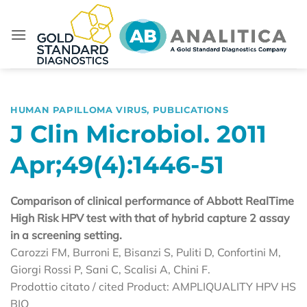
Skip
to
content
HUMAN PAPILLOMA VIRUS
,
PUBLICATIONS
J Clin Microbiol. 2011
Apr;49(4):1446-51
Comparison of clinical performance of Abbott RealTime
High Risk HPV test with that of hybrid capture 2 assay
in a screening setting.
Carozzi FM, Burroni E, Bisanzi S, Puliti D, Confortini M,
Giorgi Rossi P, Sani C, Scalisi A, Chini F.
Prodottio citato / cited Product: AMPLIQUALITY HPV HS
BIO