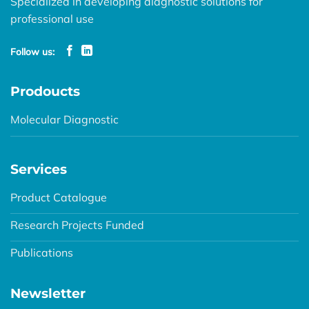
Specialized in developing diagnostic solutions for
professional use
Follow us:
Prodoucts
Molecular Diagnostic
Services
Product Catalogue
Research Projects Funded
Publications
Newsletter