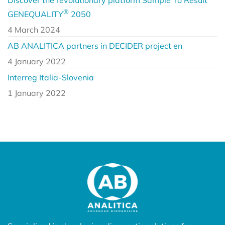
®
GENEQUALITY
2050
4 March 2024
AB ANALITICA partners in DECIDER project en
4 January 2022
Interreg Italia-Slovenia
1 January 2022