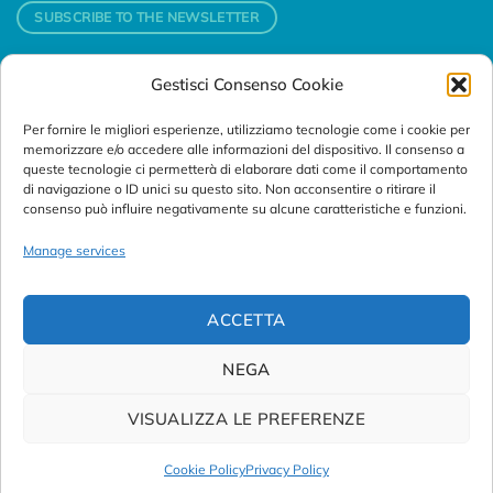
SUBSCRIBE TO THE NEWSLETTER
Gestisci Consenso Cookie
Contacts
Per fornire le migliori esperienze, utilizziamo tecnologie come i cookie per
Padova
memorizzare e/o accedere alle informazioni del dispositivo. Il consenso a
Via Svizzera, 16 - 35127 Padova (Italy)
queste tecnologie ci permetterà di elaborare dati come il comportamento
di navigazione o ID unici su questo sito. Non acconsentire o ritirare il
consenso può influire negativamente su alcune caratteristiche e funzioni.
Tel:
+39 049 76 16 98
Telefax: +39 049 870 95 10
Manage services
Email:
customersupport@abanalitica.it
ACCETTA
NEGA
VISUALIZZA LE PREFERENZE
© Copyright 2023/2026
AB ANALITICA s.r.l.
| P.IVA
02375470289 |
Privacy Policy
|
Term of Use
|
Cookie Policy
|
Cookie Policy
Privacy Policy
Credits by
Noima