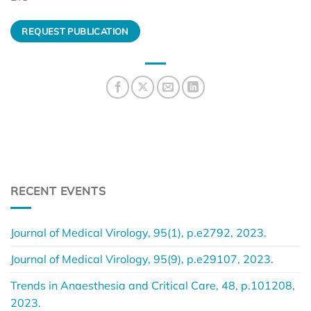
REQUEST PUBLICATION
RECENT EVENTS
Journal of Medical Virology, 95(1), p.e2792, 2023.
Journal of Medical Virology, 95(9), p.e29107, 2023.
Trends in Anaesthesia and Critical Care, 48, p.101208,
2023.