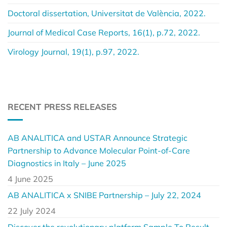
Doctoral dissertation, Universitat de València, 2022.
Journal of Medical Case Reports, 16(1), p.72, 2022.
Virology Journal, 19(1), p.97, 2022.
RECENT PRESS RELEASES
AB ANALITICA and USTAR Announce Strategic
Partnership to Advance Molecular Point-of-Care
Diagnostics in Italy – June 2025
4 June 2025
AB ANALITICA x SNIBE Partnership – July 22, 2024
22 July 2024
Discover the revolutionary platform Sample To Result