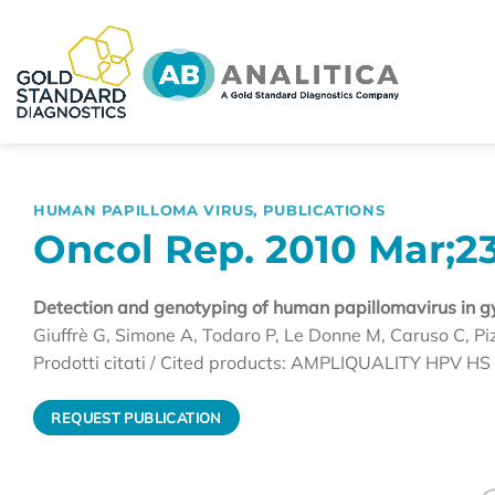
Skip
to
content
HUMAN PAPILLOMA VIRUS
,
PUBLICATIONS
Oncol Rep. 2010 Mar;23
Detection and genotyping of human papillomavirus in gyn
Giuffrè G, Simone A, Todaro P, Le Donne M, Caruso C, Pi
Prodotti citati / Cited products: AMPLIQUALITY HPV 
REQUEST PUBLICATION