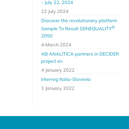
– July 22, 2024
22 July 2024
Discover the revolutionary platform
®
Sample To Result GENEQUALITY
2050
4 March 2024
AB ANALITICA partners in DECIDER
project en
4 January 2022
Interreg Italia-Slovenia
1 January 2022