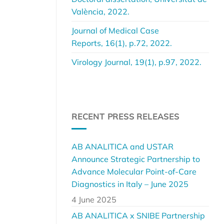
València, 2022.
Journal of Medical Case
Reports, 16(1), p.72, 2022.
Virology Journal, 19(1), p.97, 2022.
RECENT PRESS RELEASES
AB ANALITICA and USTAR
Announce Strategic Partnership to
Advance Molecular Point-of-Care
Diagnostics in Italy – June 2025
4 June 2025
AB ANALITICA x SNIBE Partnership