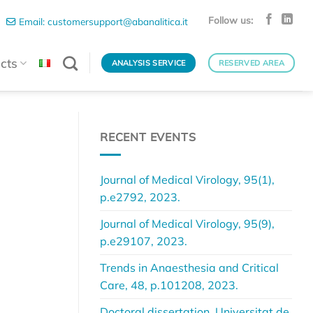
Follow us:
Email: customersupport@abanalitica.it
cts
ANALYSIS SERVICE
RESERVED AREA
RECENT EVENTS
Journal of Medical Virology, 95(1),
p.e2792, 2023.
Journal of Medical Virology, 95(9),
p.e29107, 2023.
Trends in Anaesthesia and Critical
Care, 48, p.101208, 2023.
Doctoral dissertation, Universitat de