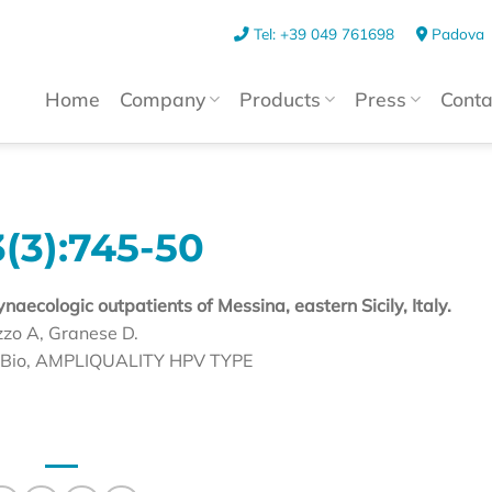
Tel: +39 049 761698
Padova
Home
Company
Products
Press
Conta
(3):745-50
aecologic outpatients of Messina, eastern Sicily, Italy.
zzo A, Granese D.
HS Bio, AMPLIQUALITY HPV TYPE