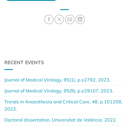
RECENT EVENTS
Journal of Medical Virology, 95(1), p.e2792, 2023.
Journal of Medical Virology, 95(9), p.e29107, 2023.
Trends in Anaesthesia and Critical Care, 48, p.101208,
2023.
Doctoral dissertation, Universitat de València, 2022.