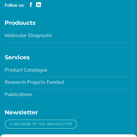
Follow us:
Prodoucts
Molecular Diagnostic
Services
Product Catalogue
Research Projects Funded
Publications
Newsletter
SUBSCRIBE TO THE NEWSLETTER