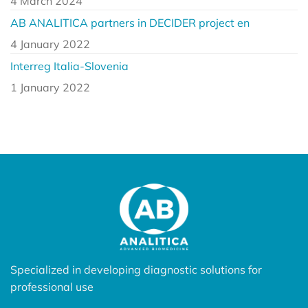
4 March 2024
AB ANALITICA partners in DECIDER project en
4 January 2022
Interreg Italia-Slovenia
1 January 2022
Specialized in developing diagnostic solutions for
professional use