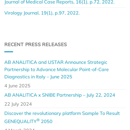
Journal of Medical Case Reports, 16(1), p.72, 2022.
Virology Journal, 19(1), p.97, 2022.
RECENT PRESS RELEASES
AB ANALITICA and USTAR Announce Strategic
Partnership to Advance Molecular Point-of-Care
Diagnostics in Italy – June 2025
4 June 2025
AB ANALITICA x SNIBE Partnership – July 22, 2024
22 July 2024
Discover the revolutionary platform Sample To Result
®
GENEQUALITY
2050