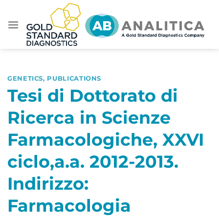
Skip
to
content
GENETICS
,
PUBLICATIONS
Tesi di Dottorato di
Ricerca in Scienze
Farmacologiche, XXVI
ciclo,a.a. 2012-2013.
Indirizzo:
Farmacologia