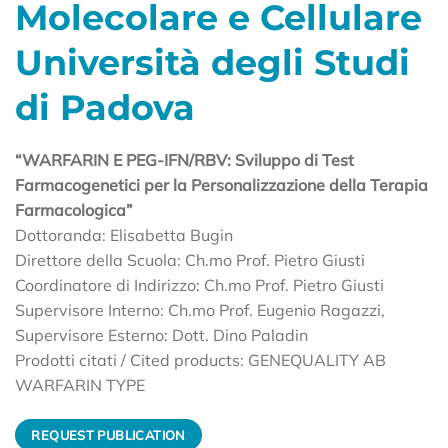
Molecolare e Cellulare
Università degli Studi
di Padova
“WARFARIN E PEG-IFN/RBV: Sviluppo di Test
Farmacogenetici per la Personalizzazione della Terapia
Farmacologica”
Dottoranda: Elisabetta Bugin
Direttore della Scuola: Ch.mo Prof. Pietro Giusti
Coordinatore di Indirizzo: Ch.mo Prof. Pietro Giusti
Supervisore Interno: Ch.mo Prof. Eugenio Ragazzi,
Supervisore Esterno: Dott. Dino Paladin
Prodotti citati / Cited products: GENEQUALITY AB
WARFARIN TYPE
REQUEST PUBLICATION