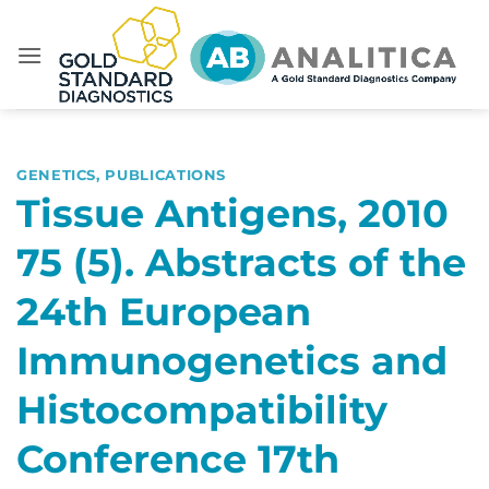
Skip
to
content
GENETICS
,
PUBLICATIONS
Tissue Antigens, 2010
75 (5). Abstracts of the
24th European
Immunogenetics and
Histocompatibility
Conference 17th