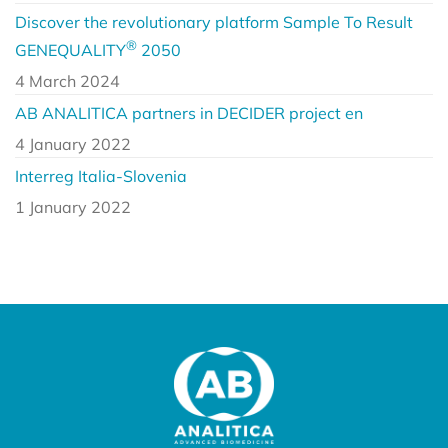
Discover the revolutionary platform Sample To Result
®
GENEQUALITY
2050
4 March 2024
AB ANALITICA partners in DECIDER project en
4 January 2022
Interreg Italia-Slovenia
1 January 2022