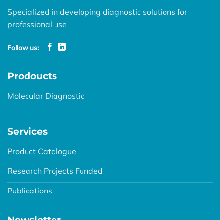
Specialized in developing diagnostic solutions for
professional use
Follow us:
Prodoucts
Molecular Diagnostic
Services
Product Catalogue
Research Projects Funded
Publications
Newsletter