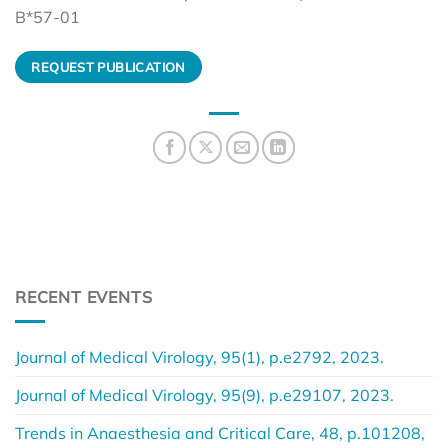
B*57-01
REQUEST PUBLICATION
RECENT EVENTS
Journal of Medical Virology, 95(1), p.e2792, 2023.
Journal of Medical Virology, 95(9), p.e29107, 2023.
Trends in Anaesthesia and Critical Care, 48, p.101208,