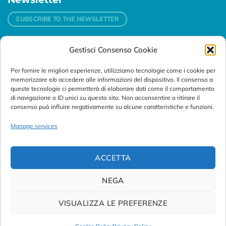
SUBSCRIBE TO THE NEWSLETTER
Gestisci Consenso Cookie
Contacts
Per fornire le migliori esperienze, utilizziamo tecnologie come i cookie per
Padova
memorizzare e/o accedere alle informazioni del dispositivo. Il consenso a
Via Svizzera, 16 - 35127 Padova (Italy)
queste tecnologie ci permetterà di elaborare dati come il comportamento
di navigazione o ID unici su questo sito. Non acconsentire o ritirare il
consenso può influire negativamente su alcune caratteristiche e funzioni.
Tel:
+39 049 76 16 98
Telefax: +39 049 870 95 10
Manage services
Email:
customersupport@abanalitica.it
ACCETTA
NEGA
VISUALIZZA LE PREFERENZE
© Copyright 2023/2026
AB ANALITICA s.r.l.
| P.IVA
02375470289 |
Privacy Policy
|
Term of Use
|
Cookie Policy
|