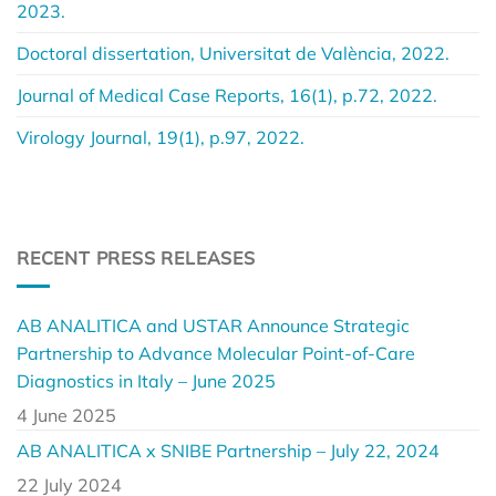
2023.
Doctoral dissertation, Universitat de València, 2022.
Journal of Medical Case Reports, 16(1), p.72, 2022.
Virology Journal, 19(1), p.97, 2022.
RECENT PRESS RELEASES
AB ANALITICA and USTAR Announce Strategic
Partnership to Advance Molecular Point-of-Care
Diagnostics in Italy – June 2025
4 June 2025
AB ANALITICA x SNIBE Partnership – July 22, 2024
22 July 2024