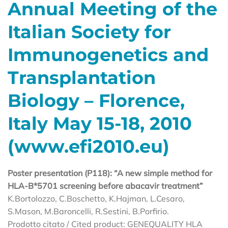
Annual Meeting of the
Italian Society for
Immunogenetics and
Transplantation
Biology – Florence,
Italy May 15-18, 2010
(www.efi2010.eu)
Poster presentation (P118): “A new simple method for
HLA-B*5701 screening before abacavir treatment”
K.Bortolozzo, C.Boschetto, K.Hajman, L.Cesaro,
S.Mason, M.Baroncelli, R.Sestini, B.Porfirio.
Prodotto citato / Cited product: GENEQUALITY HLA